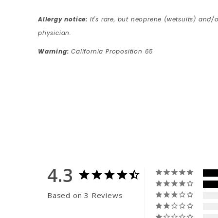
Allergy notice:
It's rare, but neoprene (wetsuits) and/o
physician.
Warning:
California Proposition 65
4.3
Based on 3 Reviews