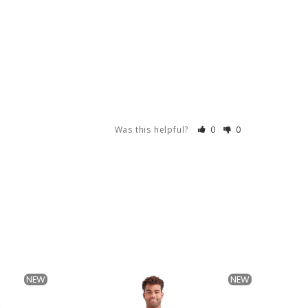
Was this helpful?
0
0
NEW
NEW