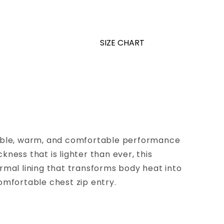
SIZE CHART
exible, warm, and comfortable performance
ness that is lighter than ever, this
ermal lining that transforms body heat into
comfortable chest zip entry.