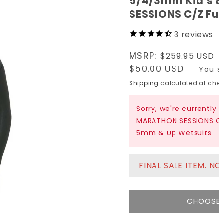
5/4/3mm Kid's 
SESSIONS C/Z Fu
3
reviews
Regular
MSRP:
$259.95 USD
price
Sale
$50.00 USD
You 
price
Shipping
calculated at che
Sorry, we're currently
MARATHON SESSIONS C/
5mm & Up Wetsuits
FINAL SALE ITEM. 
CHOOSE