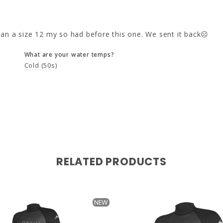
 than a size 12 my so had before this one. We sent it back☹️
What are your water temps?
Cold (50s)
RELATED PRODUCTS
NEW