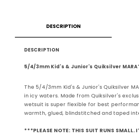
DESCRIPTION
DESCRIPTION
5/4/3mm Kid's & Junior's Quiksilver MARA
The 5/4/3mm Kid's & Junior's Quiksilver M
in icy waters. Made from Quiksilver's exclu
wetsuit is super flexible for best perform
warmth, glued, blindstitched and taped int
***PLEASE NOTE: THIS SUIT RUNS SMALL. I