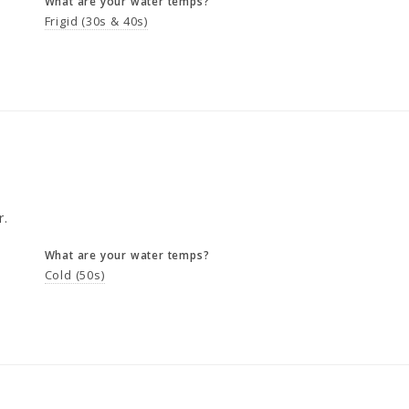
What are your water temps?
Frigid (30s & 40s)
r.
What are your water temps?
Cold (50s)