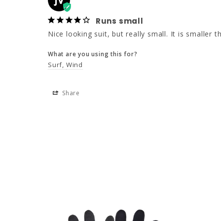
JV
Runs small
Nice looking suit, but really small. It is smaller
What are you using this for?
Surf
Wind
Share
NEW