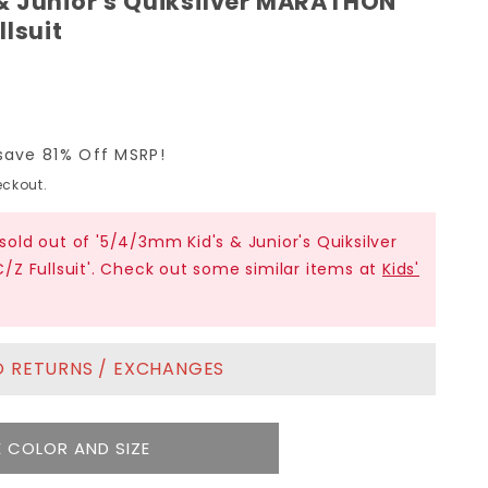
& Junior's Quiksilver MARATHON
llsuit
save 81% Off MSRP!
ckout.
 sold out of '5/4/3mm Kid's & Junior's Quiksilver
Z Fullsuit'. Check out some similar items at
Kids'
NO RETURNS / EXCHANGES
 COLOR AND SIZE