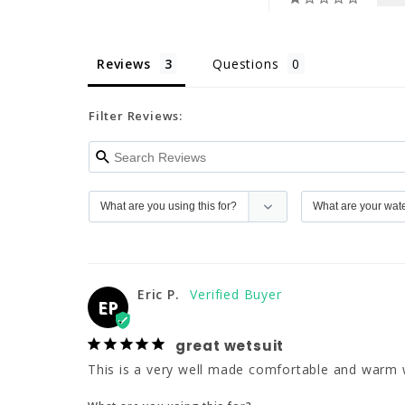
Reviews
Questions
Filter Reviews:
Eric P.
EP
great wetsuit
This is a very well made comfortable and warm wets