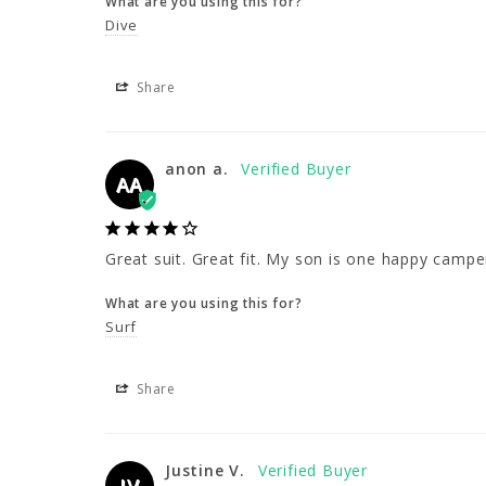
What are you using this for?
Dive
Share
anon a.
AA
Great suit. Great fit. My son is one happy campe
What are you using this for?
Surf
Share
Justine V.