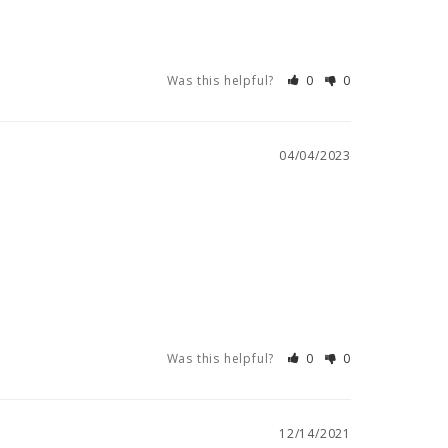
Was this helpful?
0
0
04/04/2023
Was this helpful?
0
0
12/14/2021