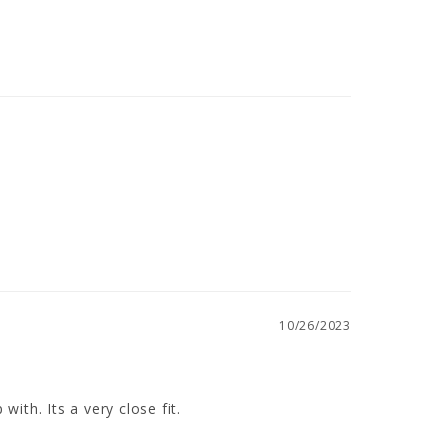
10/26/2023
ith. Its a very close fit.