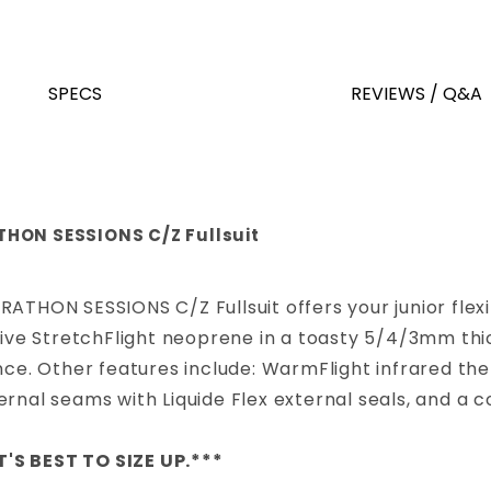
SPECS
REVIEWS / Q&A
THON SESSIONS C/Z Fullsuit
ARATHON SESSIONS C/Z Fullsuit offers your junior fl
sive StretchFlight neoprene in a toasty 5/4/3mm thick
ance. Other features include: WarmFlight infrared th
ernal seams with Liquide Flex external seals, and a 
T'S BEST TO SIZE UP.***