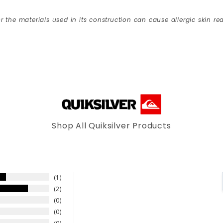
r the materials used in its construction can cause allergic skin rea
Shop All Quiksilver Products
1
2
0
0