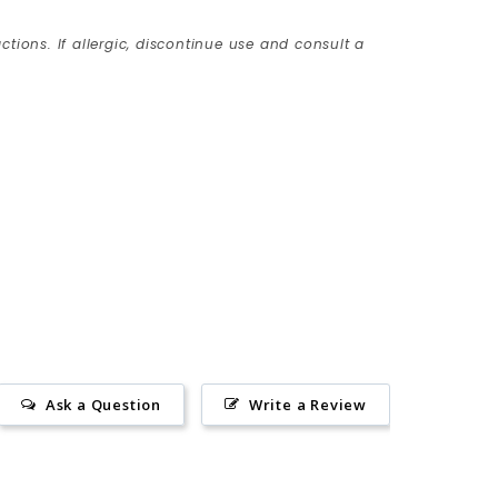
ctions. If allergic, discontinue use and consult a
Ask a Question
Write a Review