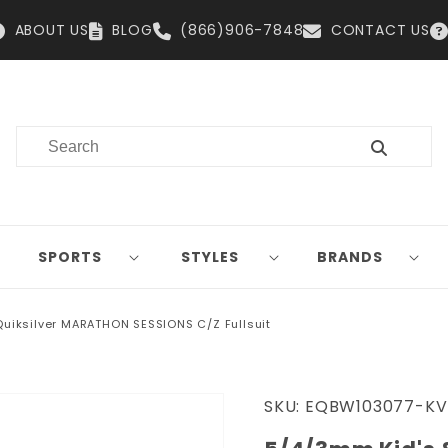
ABOUT US
BLOG
(866)906-7848
CONTACT US
SPORTS
STYLES
BRANDS
Quiksilver MARATHON SESSIONS C/Z Fullsuit
SKU:
EQBW103077-KV