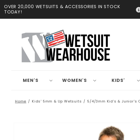
Skip to
OVER 20,000 WETSUITS & ACCESSORIES IN STOCK
content
TODAY!
MEN'S
WOMEN'S
KIDS'
Home
Kids' 5mm & Up Wetsuits
5/4/3mm Kid's & Junior's 
Skip to
product
information