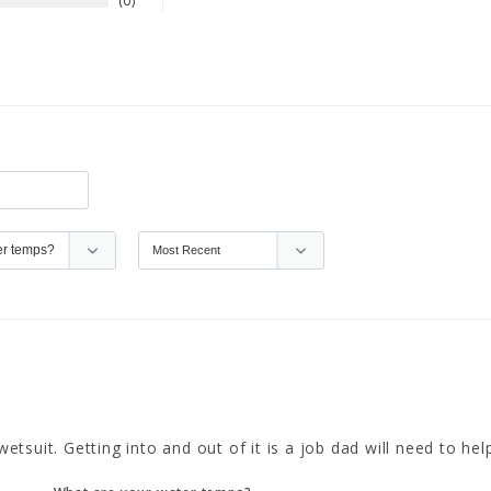
0
uit. Getting into and out of it is a job dad will need to help w