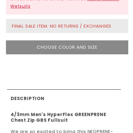
Wetsuits
FINAL SALE ITEM. NO RETURNS / EXCHANGES
CHOOSE COLOR AND SIZE
DESCRIPTION
4/3mm Men's HyperFlex GREENPRENE
Chest Zip GBS Fullsuit
We are so excited to bring this NEOPRENE-