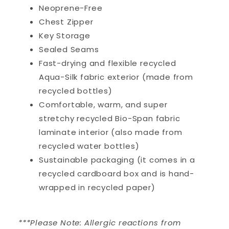
Neoprene-Free
Chest Zipper
Key Storage
Sealed Seams
Fast-drying and flexible recycled
Aqua-Silk fabric exterior (made from
recycled bottles)
Comfortable, warm, and super
stretchy recycled Bio-Span fabric
laminate interior (also made from
recycled water bottles)
Sustainable packaging (it comes in a
recycled cardboard box and is hand-
wrapped in recycled paper)
***Please Note: Allergic reactions from