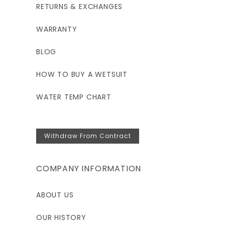
RETURNS & EXCHANGES
WARRANTY
BLOG
HOW TO BUY A WETSUIT
WATER TEMP CHART
Withdraw From Contract
COMPANY INFORMATION
ABOUT US
OUR HISTORY