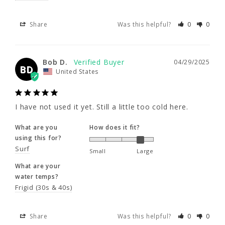
6'0"
I have not used it yet. Still a little too cold 
Share
Was this helpful?
0
0
here.
230 - 250
What are you
How does it fit?
Bob D.
04/29/2025
using this for?
46 - 48"
BD
United States
Surf
Small
Large
41 - 44"
What are your
water temps?
I have not used it yet. Still a little too cold here.
Frigid (30s & 40s)
What are you
How does it fit?
using this for?
Share
Was this helpful?
0
0
Surf
Small
Large
What are your
water temps?
Frigid (30s & 40s)
Share
Was this helpful?
0
0