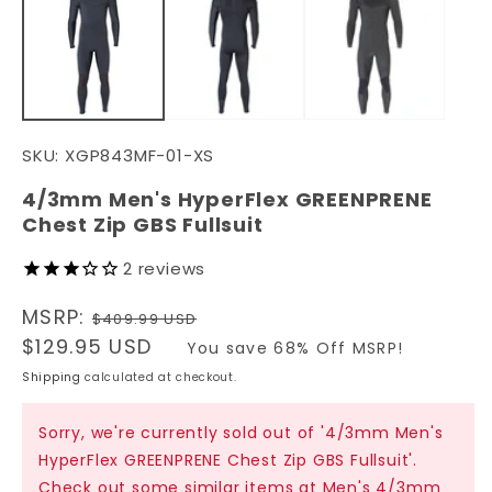
in
in
modal
m
SKU:
XGP843MF-01-XS
4/3mm Men's HyperFlex GREENPRENE
Chest Zip GBS Fullsuit
2
reviews
Regular
MSRP:
$409.99 USD
price
Sale
$129.95 USD
You save 68% Off MSRP!
price
Shipping
calculated at checkout.
Sorry, we're currently sold out of '4/3mm Men's
HyperFlex GREENPRENE Chest Zip GBS Fullsuit'.
Check out some similar items at
Men's 4/3mm