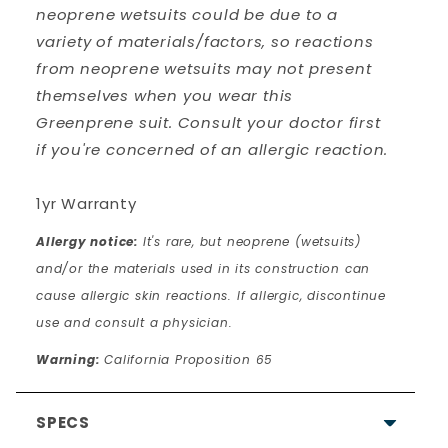
neoprene wetsuits could be due to a
variety of materials/factors, so reactions
from neoprene wetsuits may not present
themselves when you wear this
Greenprene suit. Consult your doctor first
if you're concerned of an allergic reaction.
1yr Warranty
Allergy notice:
It's rare, but neoprene (wetsuits)
and/or the materials used in its construction can
cause allergic skin reactions. If allergic, discontinue
use and consult a physician.
Warning:
California Proposition 65
SPECS