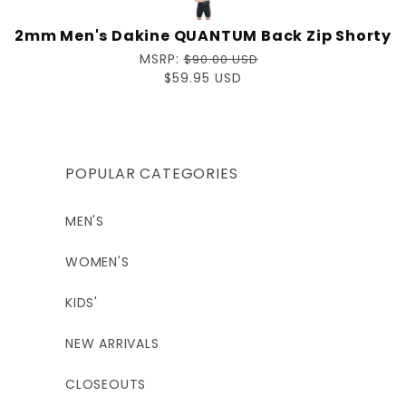
2mm Men's Dakine QUANTUM Back Zip Shorty
Regular
MSRP:
$90.00 USD
price
Sale
$59.95 USD
price
POPULAR CATEGORIES
MEN'S
WOMEN'S
KIDS'
NEW ARRIVALS
CLOSEOUTS