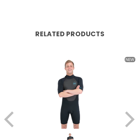
RELATED PRODUCTS
W
NEW