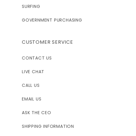
SURFING
GOVERNMENT PURCHASING
CUSTOMER SERVICE
CONTACT US
LIVE CHAT
CALL US
EMAIL US
ASK THE CEO
SHIPPING INFORMATION