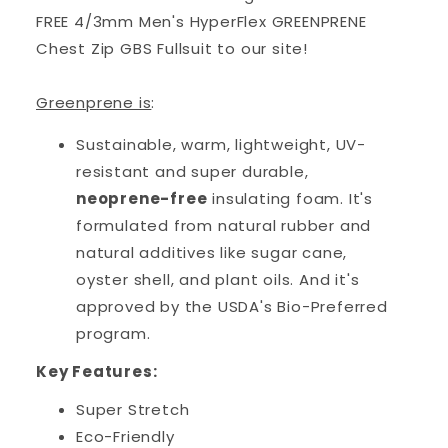
FREE 4/3mm Men's HyperFlex GREENPRENE
Chest Zip GBS Fullsuit to our site!
Greenprene is
:
Sustainable, warm, lightweight, UV-
resistant and super durable,
neoprene-free
insulating foam. It's
formulated from natural rubber and
natural additives like sugar cane,
oyster shell, and plant oils. And it's
approved by the USDA's Bio-Preferred
program.
Key Features:
Super Stretch
Eco-Friendly