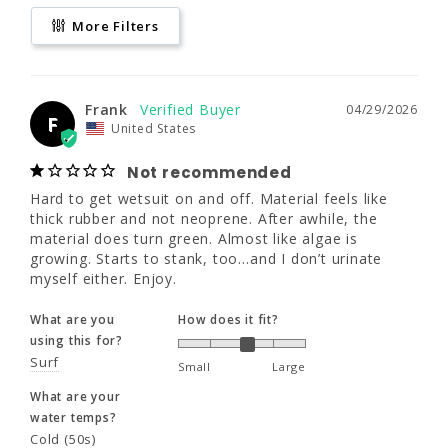
Not recommended
170 - 190
170 - 190
190 - 210
More Filters
Hard to get wetsuit on and off. Material feels 
like thick rubber and not neoprene. After 
40 - 42"
40 - 42"
42 - 44"
awhile, the material does turn green. Almost 
like algae is growing. Starts to stank, too…
35 - 37"
35 - 37"
37 - 39"
and I don’t urinate myself either. Enjoy.
Frank
04/29/2026
F
United States
What are you
How does it fit?
XL
XLL
2XL
using this for?
Not recommended
Surf
Small
Large
Hard to get wetsuit on and off. Material feels like 
thick rubber and not neoprene. After awhile, the 
6'0"
6'3"
6'1"
What are your
material does turn green. Almost like algae is 
water temps?
growing. Starts to stank, too…and I don’t urinate 
190 - 210
195 - 215
210 - 230
Cold (50s)
myself either. Enjoy.
42 - 44"
42 - 44"
44 - 46"
What are you
How does it fit?
Share
Was this helpful?
0
0
using this for?
37 - 39"
37 - 39"
39 - 41"
Surf
Small
Large
What are your
Bob D.
04/29/2025
BD
water temps?
United States
3XL
Cold (50s)