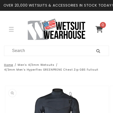
Skip to
OVER 20,000 WETSUITS & ACCESSORIES IN STOCK TODAY!
content
0
0
items
Cart
Home
Men's 4/3mm Wetsuits
4/3mm Men's HyperFlex GREENPRENE Chest Zip GBS Fullsuit
Skip to
product
information