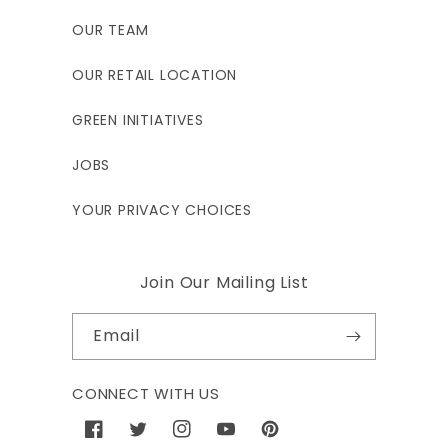
OUR TEAM
OUR RETAIL LOCATION
GREEN INITIATIVES
JOBS
YOUR PRIVACY CHOICES
Join Our Mailing List
Email
CONNECT WITH US
Facebook
Twitter
Instagram
YouTube
Pinterest