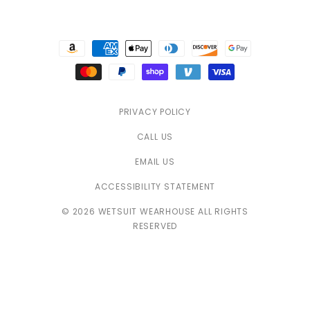
Payment
methods
PRIVACY POLICY
CALL US
EMAIL US
ACCESSIBILITY STATEMENT
© 2026 WETSUIT WEARHOUSE ALL RIGHTS
RESERVED