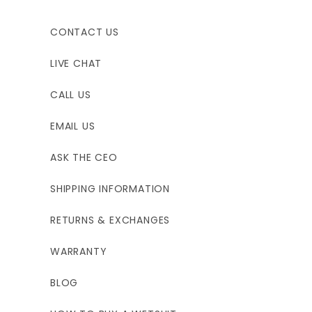
CONTACT US
LIVE CHAT
CALL US
EMAIL US
ASK THE CEO
SHIPPING INFORMATION
RETURNS & EXCHANGES
WARRANTY
BLOG