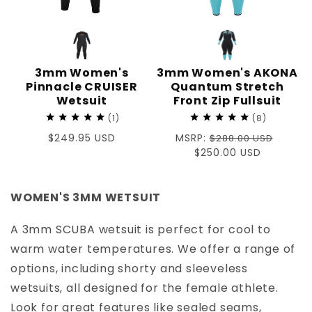
3mm Women's
3mm Women's AKONA
Pinnacle CRUISER
Quantum Stretch
Wetsuit
Front Zip Fullsuit
1
8
Regular
$249.95 USD
Regular
MSRP:
$288.00 USD
price
price
Sale
$250.00 USD
price
WOMEN'S 3MM WETSUIT
A 3mm SCUBA wetsuit is perfect for cool to
warm water temperatures. We offer a range of
options, including shorty and sleeveless
wetsuits, all designed for the female athlete.
Look for great features like sealed seams,