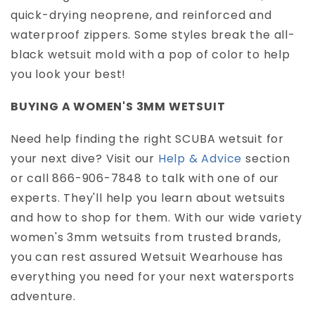
quick-drying neoprene, and reinforced and
waterproof zippers. Some styles break the all-
black wetsuit mold with a pop of color to help
you look your best!
BUYING A WOMEN'S 3MM WETSUIT
Need help finding the right SCUBA wetsuit for
your next dive? Visit our
Help & Advice
section
or call 866-906-7848 to talk with one of our
experts. They'll help you learn about wetsuits
and how to shop for them. With our wide variety
women's 3mm wetsuits from trusted brands,
you can rest assured Wetsuit Wearhouse has
everything you need for your next watersports
adventure.