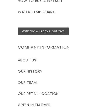
HOW TO BUY A WETSUIT
WATER TEMP CHART
Withdraw From Contract
COMPANY INFORMATION
ABOUT US
OUR HISTORY
OUR TEAM
OUR RETAIL LOCATION
GREEN INITIATIVES