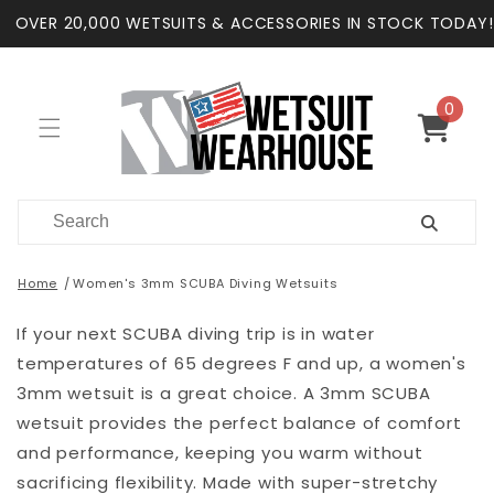
Skip to
OVER 20,000 WETSUITS & ACCESSORIES IN STOCK TODAY!
content
0
0
items
Cart
Home
Women's 3mm SCUBA Diving Wetsuits
If your next SCUBA diving trip is in water
temperatures of 65 degrees F and up, a women's
3mm wetsuit is a great choice. A 3mm SCUBA
wetsuit provides the perfect balance of comfort
and performance, keeping you warm without
sacrificing flexibility. Made with super-stretchy