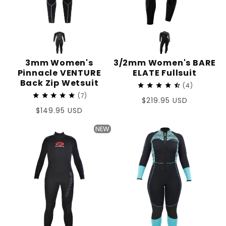
3mm Women's
3/2mm Women's BARE
Pinnacle VENTURE
ELATE Fullsuit
Back Zip Wetsuit
4
7
Regular
$219.95 USD
Regular
$149.95 USD
price
price
NEW