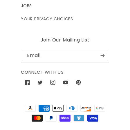
JOBS
YOUR PRIVACY CHOICES
Join Our Mailing List
Email
CONNECT WITH US
Facebook
Twitter
Instagram
YouTube
Pinterest
Payment
methods