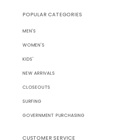
POPULAR CATEGORIES
MEN'S
WOMEN'S
KIDS'
NEW ARRIVALS
CLOSEOUTS
SURFING
GOVERNMENT PURCHASING
CUSTOMER SERVICE