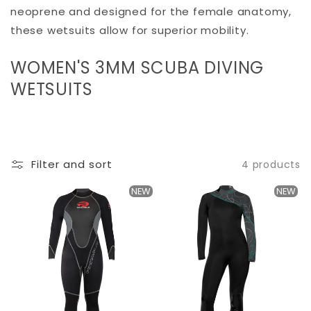
neoprene and designed for the female anatomy,
these wetsuits allow for superior mobility.
C
WOMEN'S 3MM SCUBA DIVING
O
WETSUITS
L
L
E
Filter and sort
4 products
C
T
NEW
NEW
I
O
N
: